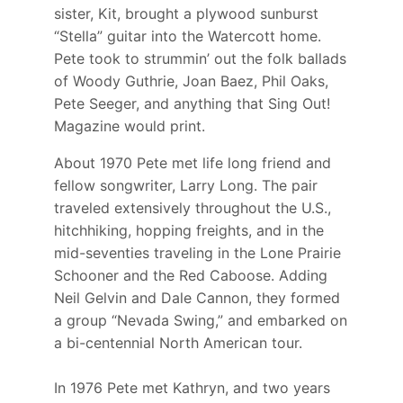
sister, Kit, brought a plywood sunburst
“Stella” guitar into the Watercott home.
Pete took to strummin’ out the folk ballads
of Woody Guthrie, Joan Baez, Phil Oaks,
Pete Seeger, and anything that Sing Out!
Magazine would print.
About 1970 Pete met life long friend and
fellow songwriter, Larry Long. The pair
traveled extensively throughout the U.S.,
hitchhiking, hopping freights, and in the
mid-seventies traveling in the Lone Prairie
Schooner and the Red Caboose. Adding
Neil Gelvin and Dale Cannon, they formed
a group “Nevada Swing,” and embarked on
a bi-centennial North American tour.
In 1976 Pete met Kathryn, and two years