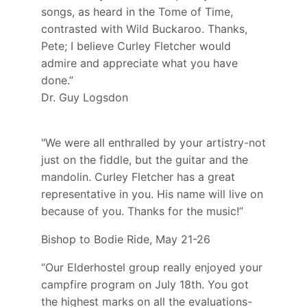
songs, as heard in the Tome of Time,
contrasted with Wild Buckaroo. Thanks,
Pete; I believe Curley Fletcher would
admire and appreciate what you have
done.”
Dr. Guy Logsdon
"We were all enthralled by your artistry-not
just on the fiddle, but the guitar and the
mandolin. Curley Fletcher has a great
representative in you. His name will live on
because of you. Thanks for the music!”
Bishop to Bodie Ride, May 21-26
“Our Elderhostel group really enjoyed your
campfire program on July 18th. You got
the highest marks on all the evaluations-