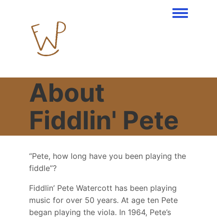
Toggle men
About
Fiddlin' Pete
“Pete, how long have you been playing the
fiddle”?
Fiddlin’ Pete Watercott has been playing
music for over 50 years. At age ten Pete
began playing the viola. In 1964, Pete’s