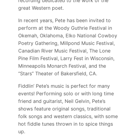
recording dedicated to the work of the
great Western poet.
In recent years, Pete has been invited to
perform at the Woody Guthrie Festival in
Okemah, Oklahoma, Elko National Cowboy
Poetry Gathering, Millpond Music Festival,
Canadian River Music Festival, The Lone
Pine Film Festival, Larry Fest in Wisconsin,
Minneapolis Monarch Festival, and the
“Stars” Theater of Bakersfield, CA.
Fiddlin’ Pete’s music is perfect for many
events! Performing solo or with long time
friend and guitarist, Neil Gelvin, Pete’s
shows feature original songs, traditional
folk songs and western classics, with some
hot fiddle tunes thrown in to spice things
up.