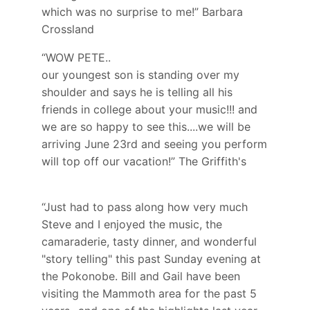
which was no surprise to me!” Barbara
Crossland
“WOW PETE..
our youngest son is standing over my
shoulder and says he is telling all his
friends in college about your music!!! and
we are so happy to see this....we will be
arriving June 23rd and seeing you perform
will top off our vacation!” The Griffith's
“Just had to pass along how very much
Steve and I enjoyed the music, the
camaraderie, tasty dinner, and wonderful
"story telling" this past Sunday evening at
the Pokonobe. Bill and Gail have been
visiting the Mammoth area for the past 5