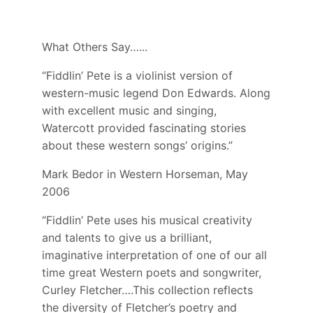
What Others Say…...
“Fiddlin’ Pete is a violinist version of
western-music legend Don Edwards. Along
with excellent music and singing,
Watercott provided fascinating stories
about these western songs’ origins.”
Mark Bedor in Western Horseman, May
2006
“Fiddlin’ Pete uses his musical creativity
and talents to give us a brilliant,
imaginative interpretation of one of our all
time great Western poets and songwriter,
Curley Fletcher….This collection reflects
the diversity of Fletcher’s poetry and