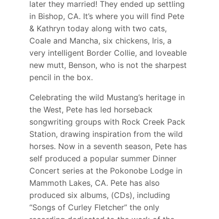
later they married! They ended up settling
in Bishop, CA. It’s where you will find Pete
& Kathryn today along with two cats,
Coale and Mancha, six chickens, Iris, a
very intelligent Border Collie, and loveable
new mutt, Benson, who is not the sharpest
pencil in the box.
Celebrating the wild Mustang’s heritage in
the West, Pete has led horseback
songwriting groups with Rock Creek Pack
Station, drawing inspiration from the wild
horses. Now in a seventh season, Pete has
self produced a popular summer Dinner
Concert series at the Pokonobe Lodge in
Mammoth Lakes, CA. Pete has also
produced six albums, (CDs), including
“Songs of Curley Fletcher” the only